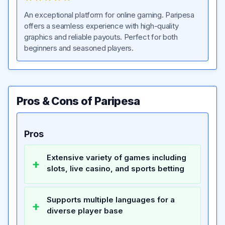
An exceptional platform for online gaming. Paripesa
offers a seamless experience with high-quality
graphics and reliable payouts. Perfect for both
beginners and seasoned players.
Pros & Cons of Paripesa
Pros
Extensive variety of games including
slots, live casino, and sports betting
Supports multiple languages for a
diverse player base