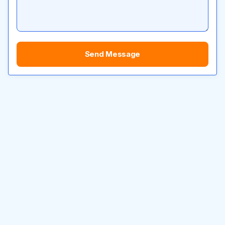
Send Message