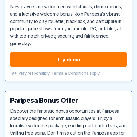
New players are welcomed with tutorials, demo rounds,
and a lucrative welcome bonus. Join Paripesa’s vibrant
community to play roulette, blackjack, and participate in
popular game shows from your mobile, PC, or tablet, all
with top-notch privacy, security, and fair licensed
gameplay.
Try demo
18+. Play responsibly, Terms & Conditions apply.
Paripesa Bonus Offer
Discover the fantastic bonus opportunities at Paripesa,
specially designed for enthusiastic players. Enjoy a
lucrative welcome package, exciting cashback deals, and
thrilling free spins. Don't miss out on the Paripesa app for