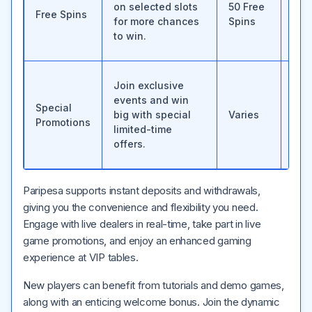
on selected slots
50 Free
Free Spins
pro
for more chances
Spins
ear
to win.
spin
Che
Join exclusive
pro
events and win
Special
reg
big with special
Varies
Promotions
fol
limited-time
inst
offers.
to c
Paripesa supports instant deposits and withdrawals,
giving you the convenience and flexibility you need.
Engage with live dealers in real-time, take part in live
game promotions, and enjoy an enhanced gaming
experience at VIP tables.
New players can benefit from tutorials and demo games,
along with an enticing welcome bonus. Join the dynamic