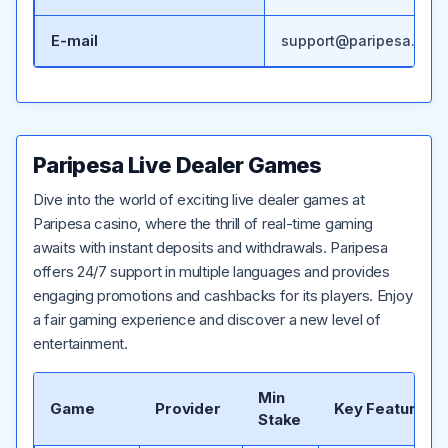
E-mail
support@paripesa.com
Paripesa Live Dealer Games
Dive into the world of exciting live dealer games at
Paripesa casino, where the thrill of real-time gaming
awaits with instant deposits and withdrawals. Paripesa
offers 24/7 support in multiple languages and provides
engaging promotions and cashbacks for its players. Enjoy
a fair gaming experience and discover a new level of
entertainment.
Min
Game
Provider
Key Feature
Stake