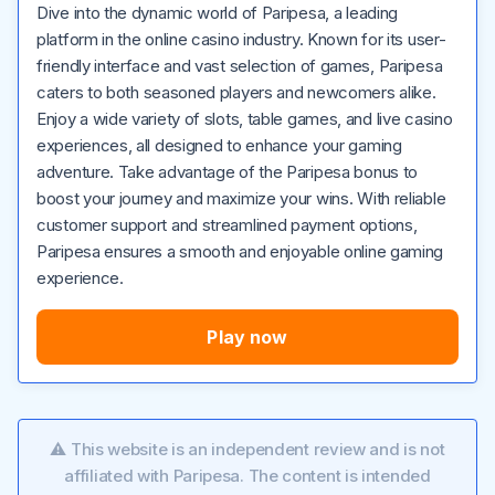
Dive into the dynamic world of Paripesa, a leading
platform in the online casino industry. Known for its user-
friendly interface and vast selection of games, Paripesa
caters to both seasoned players and newcomers alike.
Enjoy a wide variety of slots, table games, and live casino
experiences, all designed to enhance your gaming
adventure. Take advantage of the Paripesa bonus to
boost your journey and maximize your wins. With reliable
customer support and streamlined payment options,
Paripesa ensures a smooth and enjoyable online gaming
experience.
Play now
⚠ This website is an independent review and is not
affiliated with Paripesa. The content is intended