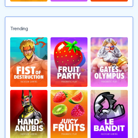
Trending