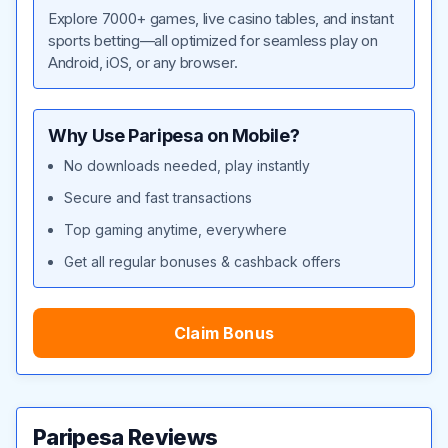
Explore 7000+ games, live casino tables, and instant
sports betting—all optimized for seamless play on
Android, iOS, or any browser.
Why Use Paripesa on Mobile?
No downloads needed, play instantly
Secure and fast transactions
Top gaming anytime, everywhere
Get all regular bonuses & cashback offers
Claim Bonus
Paripesa Reviews