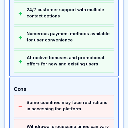
24/7 customer support with multiple
contact options
Numerous payment methods available
for user convenience
Attractive bonuses and promotional
offers for new and existing users
Cons
Some countries may face restrictions
in accessing the platform
Withdrawal processing times can vary