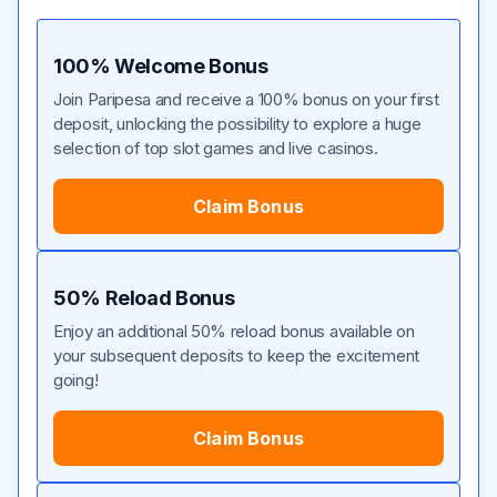
100% Welcome Bonus
Join Paripesa and receive a 100% bonus on your first
deposit, unlocking the possibility to explore a huge
selection of top slot games and live casinos.
Claim Bonus
50% Reload Bonus
Enjoy an additional 50% reload bonus available on
your subsequent deposits to keep the excitement
going!
Claim Bonus