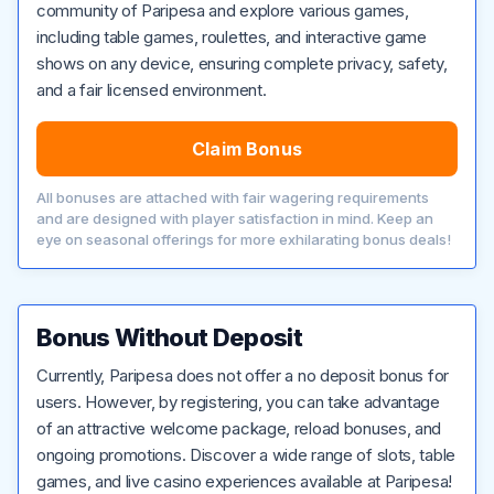
community of Paripesa and explore various games,
including table games, roulettes, and interactive game
shows on any device, ensuring complete privacy, safety,
and a fair licensed environment.
Claim Bonus
All bonuses are attached with fair wagering requirements
and are designed with player satisfaction in mind. Keep an
eye on seasonal offerings for more exhilarating bonus deals!
Bonus Without Deposit
Currently, Paripesa does not offer a no deposit bonus for
users. However, by registering, you can take advantage
of an attractive welcome package, reload bonuses, and
ongoing promotions. Discover a wide range of slots, table
games, and live casino experiences available at Paripesa!