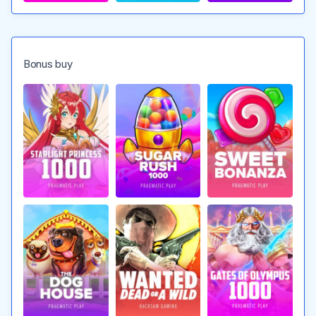
Bonus buy