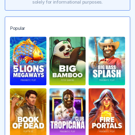
solely for informational purposes.
Popular