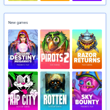
New games