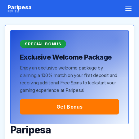
Paripesa
REVIEW
SPECIAL BONUS
Exclusive Welcome Package
Enjoy an exclusive welcome package by
claiming a 100% match on your first deposit and
receiving additional Free Spins to kickstart your
gaming experience at Paripesa!
Get Bonus
Paripesa