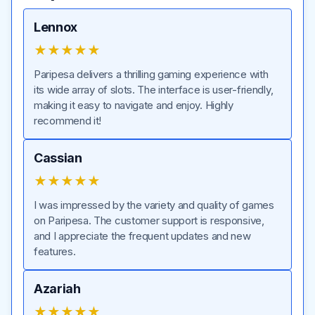
Lennox
★
★
★
★
★
Paripesa delivers a thrilling gaming experience with
its wide array of slots. The interface is user-friendly,
making it easy to navigate and enjoy. Highly
recommend it!
Cassian
★
★
★
★
★
I was impressed by the variety and quality of games
on Paripesa. The customer support is responsive,
and I appreciate the frequent updates and new
features.
Azariah
★
★
★
★
★