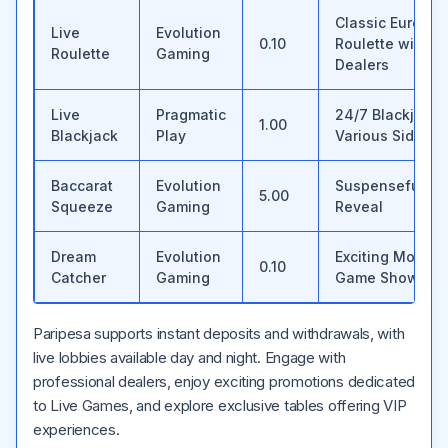
Classic Europe
Live
Evolution
0.10
Roulette with Li
Roulette
Gaming
Dealers
Live
Pragmatic
24/7 Blackjack 
1.00
Blackjack
Play
Various Side Be
Baccarat
Evolution
Suspenseful S
5.00
Squeeze
Gaming
Reveal
Dream
Evolution
Exciting Money
0.10
Catcher
Gaming
Game Show
Paripesa supports instant deposits and withdrawals, with
live lobbies available day and night. Engage with
professional dealers, enjoy exciting promotions dedicated
to Live Games, and explore exclusive tables offering VIP
experiences.