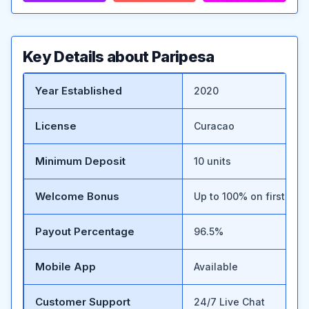
Key Details about Paripesa
Year Established
2020
License
Curacao
Minimum Deposit
10 units
Welcome Bonus
Up to 100% on first dep
Payout Percentage
96.5%
Mobile App
Available
Customer Support
24/7 Live Chat