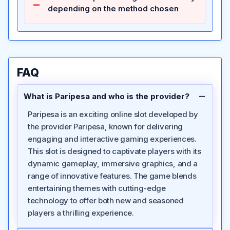
depending on the method chosen
FAQ
What is Paripesa and who is the provider?
Paripesa is an exciting online slot developed by
the provider Paripesa, known for delivering
engaging and interactive gaming experiences.
This slot is designed to captivate players with its
dynamic gameplay, immersive graphics, and a
range of innovative features. The game blends
entertaining themes with cutting-edge
technology to offer both new and seasoned
players a thrilling experience.