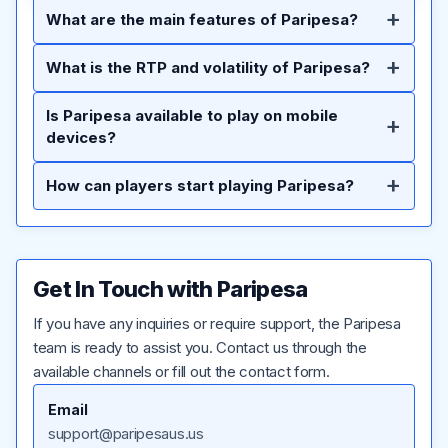
What are the main features of Paripesa?
What is the RTP and volatility of Paripesa?
Is Paripesa available to play on mobile
devices?
How can players start playing Paripesa?
Get In Touch with Paripesa
If you have any inquiries or require support, the Paripesa
team is ready to assist you. Contact us through the
available channels or fill out the contact form.
Email
support@paripesaus.us