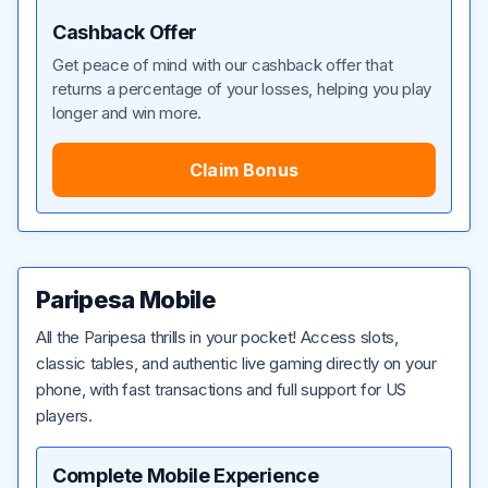
Cashback Offer
Get peace of mind with our cashback offer that
returns a percentage of your losses, helping you play
longer and win more.
Claim Bonus
Paripesa Mobile
All the Paripesa thrills in your pocket! Access slots,
classic tables, and authentic live gaming directly on your
phone, with fast transactions and full support for US
players.
Complete Mobile Experience