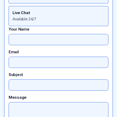
Live Chat
Available 24/7
Your Name
Email
Subject
Message