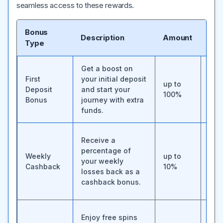
seamless access to these rewards.
Bonus
Description
Amount
How
Type
Get a boost on
First
your initial deposit
Reg
up to
Deposit
and start your
mak
100%
Bonus
journey with extra
firs
funds.
Pla
Receive a
thr
percentage of
Weekly
up to
the
your weekly
Cashback
10%
rec
losses back as a
cas
cashback bonus.
auto
Part
Enjoy free spins
ong